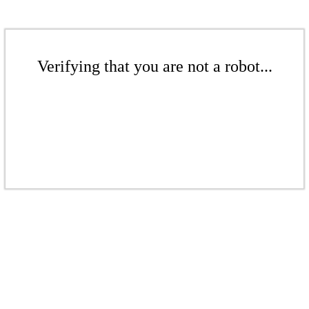
Verifying that you are not a robot...