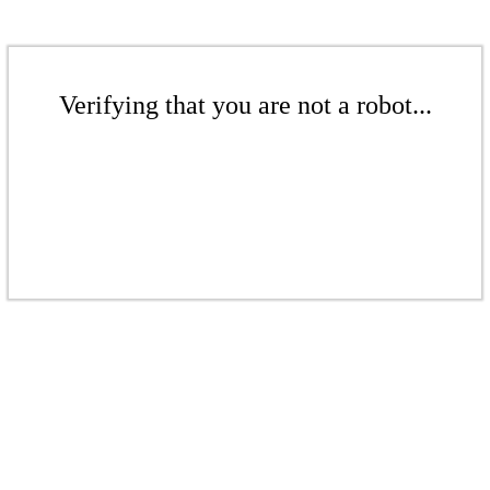
Verifying that you are not a robot...