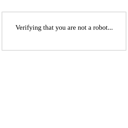
Verifying that you are not a robot...