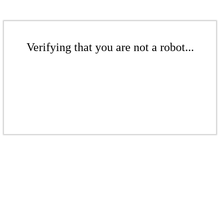
Verifying that you are not a robot...